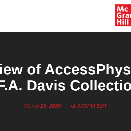
iew of AccessPhys
F.A. Davis Collecti
March 25, 2020
at
3:00PM EDT