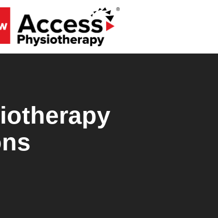
iotherapy
ons