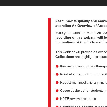
Learn how to quickly and conve
attending An Overview of Acces
Mark your calendar:
March 25, 2
recording of this webinar will be
instructions at the bottom of th
This webinar will provide an over
Collections
and highlight product
Key resources in physiotherapy
Point-of-care quick reference 
Robust multimedia library, incl
Cases designed for students, re
NPTE review prep tools
Features and benefits of a MyA