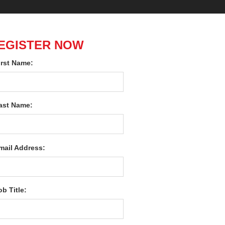
EGISTER NOW
irst Name:
ast Name:
mail Address:
ob Title: