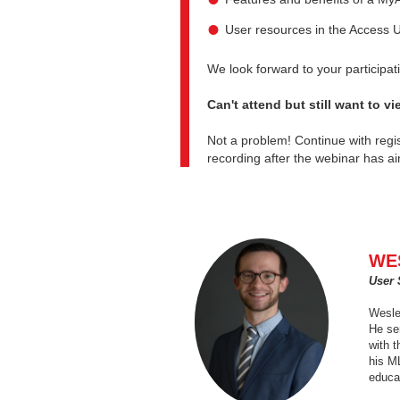
User resources in the Access 
We look forward to your participa
Can't attend but still want to v
Not a problem! Continue with regis
recording after the webinar has ai
WE
User 
Wesley
He ser
with 
his M
educa