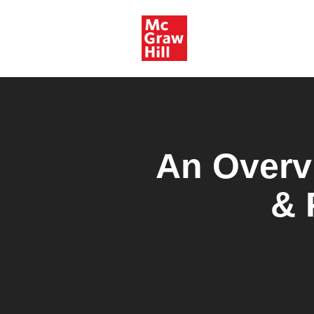
An Overv
& 