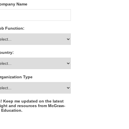
ompany Name
ob Function:
ountry:
rganization Type
! Keep me updated on the latest
ight and resources from McGraw-
l Education.