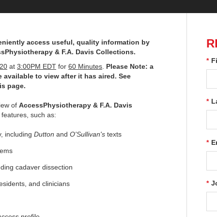
R
niently access useful, quality information by
sPhysiotherapy & F.A. Davis Collections.
*
F
020
at
3:00PM EDT
for
60 Minutes
.
Please Note: a
 available to view after it has aired. See
is page.
*
L
view of
AccessPhysiotherapy & F.A. Davis
 features, such as:
, including
Dutton
and
O'Sullivan's
texts
*
E
items
uding cadaver dissection
*
J
sidents, and clinicians
ccess profile