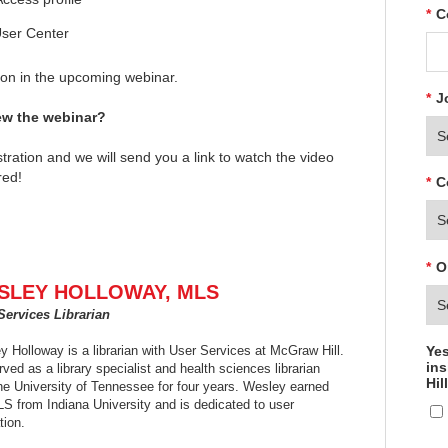
*
C
User Center
tion in the upcoming webinar.
*
J
iew the webinar?
tration and we will send you a link to watch the video
red!
*
C
*
O
SLEY HOLLOWAY, MLS
Services Librarian
Yes
 Holloway is a librarian with User Services at McGraw Hill.
ins
ved as a library specialist and health sciences librarian
Hil
the University of Tennessee for four years. Wesley earned
LS from Indiana University and is dedicated to user
tion.