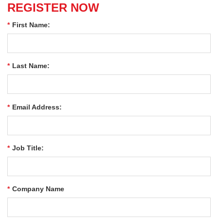
REGISTER NOW
*
First Name:
*
Last Name:
*
Email Address:
*
Job Title:
*
Company Name