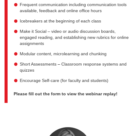
Frequent communication including communication tools
available, feedback and online office hours
Icebreakers at the beginning of each class
Make it Social – video or audio discussion boards,
engaged reading, and establishing new rubrics for online
assignments
Modular content, microlearning and chunking
Short Assessments
–
Classroom response systems and
quizzes
Encourage Self-care (for faculty and students)
Please fill out the form to view the webinar replay!