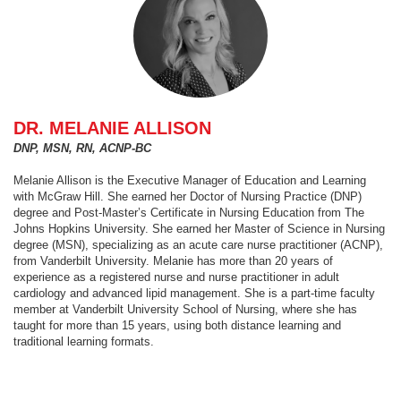
DR. MELANIE ALLISON
DNP, MSN, RN, ACNP-BC
Melanie Allison is the Executive Manager of Education and Learning
with McGraw Hill. She earned her Doctor of Nursing Practice (DNP)
degree and Post-Master’s Certificate in Nursing Education from The
Johns Hopkins University. She earned her Master of Science in Nursing
degree (MSN), specializing as an acute care nurse practitioner (ACNP),
from Vanderbilt University. Melanie has more than 20 years of
experience as a registered nurse and nurse practitioner in adult
cardiology and advanced lipid management. She is a part-time faculty
member at Vanderbilt University School of Nursing, where she has
taught for more than 15 years, using both distance learning and
traditional learning formats.