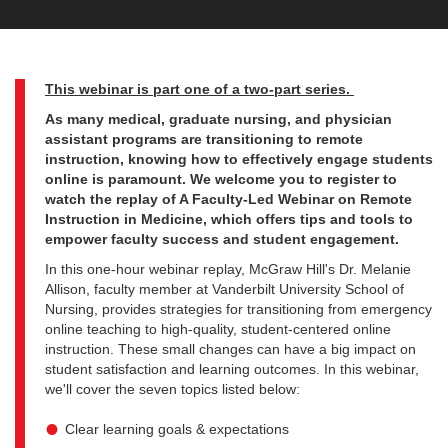
This webinar is part one of a two-part series.
As many medical, graduate nursing, and physician
assistant programs are transitioning to remote
instruction, knowing how to effectively engage students
online is paramount. We welcome you to register to
watch the replay of A Faculty-Led Webinar on Remote
Instruction in Medicine, which offers tips and tools to
empower faculty success and student engagement.
In this one-hour webinar replay, McGraw Hill's Dr. Melanie
Allison, faculty member at Vanderbilt University School of
Nursing, provides strategies for transitioning from emergency
online teaching to high-quality, student-centered online
instruction. These small changes can have a big impact on
student satisfaction and learning outcomes. In this webinar,
we'll cover the seven topics listed below:
Clear learning goals & expectations