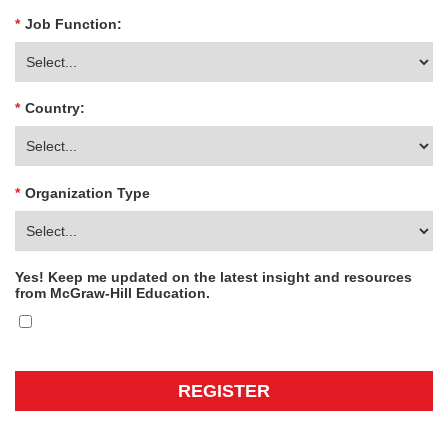
*
Job Function:
*
Country:
*
Organization Type
Yes! Keep me updated on the latest insight and resources
from McGraw-Hill Education.
REGISTER