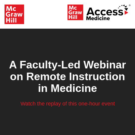
A Faculty-Led Webinar
on Remote Instruction
in Medicine
Watch the replay of this one-hour event