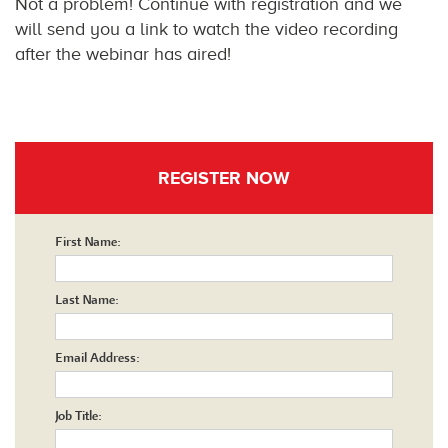
Not a problem! Continue with registration and we
will send you a link to watch the video recording
after the webinar has aired!
REGISTER NOW
First Name:
Last Name:
Email Address:
Job Title: