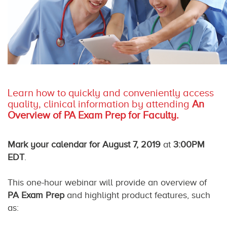
Learn how to quickly and conveniently access
quality, clinical information by attending
An
Overview of PA Exam Prep for Faculty.
Mark your calendar for August 7, 2019
at
3:00PM
EDT
.
This one-hour webinar will provide an overview of
PA Exam Prep
and highlight product features, such
as: