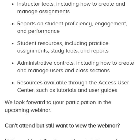
Instructor tools, including how to create and
manage assignments
Reports on student proficiency, engagement,
and performance
Student resources, including practice
assignments, study tools, and reports
Administrative controls, including how to create
and manage users and class sections
Resources available through the Access User
Center, such as tutorials and user guides
We look forward to your participation in the
upcoming webinar.
Can't attend but still want to view the webinar?