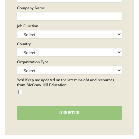
Company Name
Job Function:
Country:
Organization Type
Yes! Keep me updated on the latest insight and resources
from McGraw-Hill Education.
REGISTER