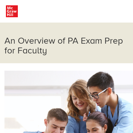
An Overview of PA Exam Prep
for Faculty