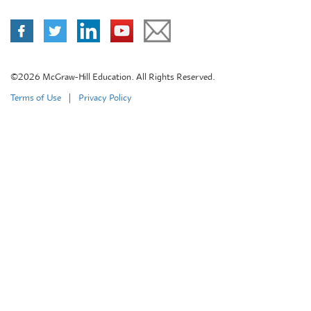
©2026 McGraw-Hill Education. All Rights Reserved.
Terms of Use
|
Privacy Policy