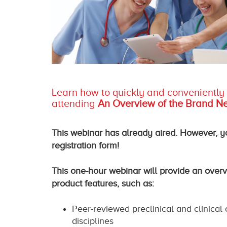
Learn how to quickly and conveniently a
attending
An Overview of the Brand Ne
This webinar has already aired. However, you
registration form!
This one-hour webinar will provide an over
product features, such as:
Peer-reviewed preclinical and clinical
disciplines