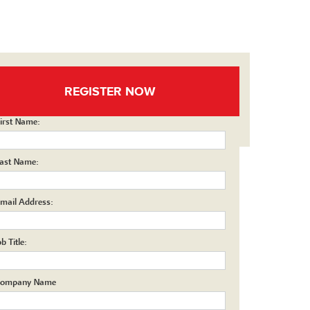
REGISTER NOW
irst Name:
ast Name:
mail Address:
ob Title:
ompany Name