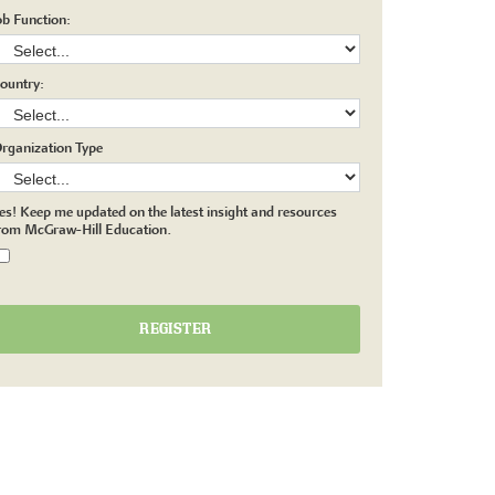
ob Function:
ountry:
rganization Type
es! Keep me updated on the latest insight and resources
rom McGraw-Hill Education.
REGISTER