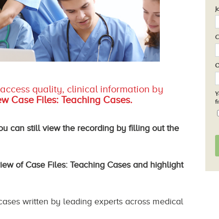
J
C
O
ccess quality, clinical information by
Y
w Case Files: Teaching Cases.
f
 can still view the recording by filling out the
view of
Case Files: Teaching Cases
and highlight
 cases written by leading experts across medical