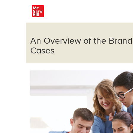
An Overview of the Brand
Cases