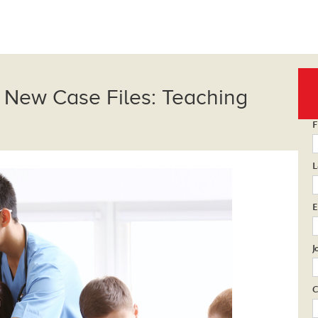
 New Case Files: Teaching
F
L
E
J
C