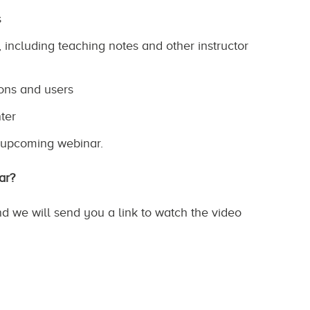
s
including teaching notes and other instructor
ons and users
ter
e upcoming webinar.
ar?
nd we will send you a link to watch the video