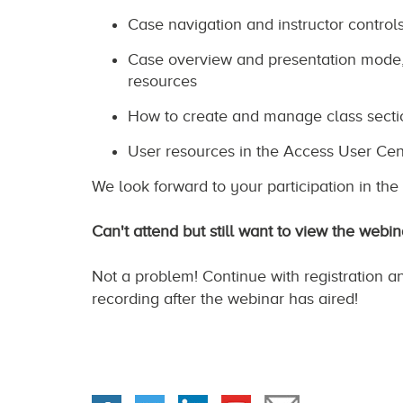
Case navigation and instructor control
Case overview and presentation mode, 
resources
How to create and manage class secti
User resources in the Access User Cen
We look forward to your participation in th
Can't attend but still want to view the webin
Not a problem! Continue with registration a
recording after the webinar has aired!